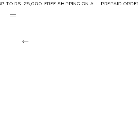
00. FREE SHIPPING ON ALL PREPAID ORDERS IN PAKISTA
Skip to
content