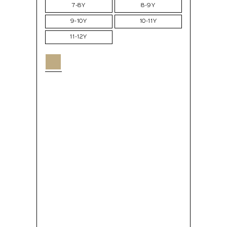
7-8Y
8-9Y
9-10Y
10-11Y
11-12Y