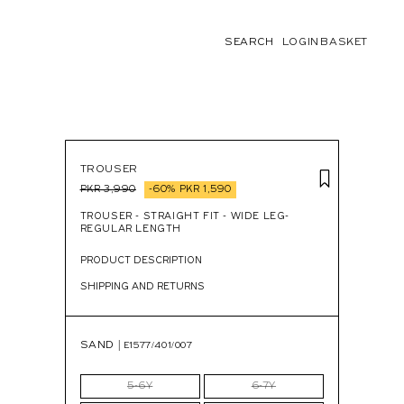
LOGIN
BASKET
SEARCH
TROUSER
PKR 3,990
-60%
PKR 1,590
TROUSER - STRAIGHT FIT - WIDE LEG-
REGULAR LENGTH
PRODUCT DESCRIPTION
SHIPPING AND RETURNS
SAND |
E1577/401/007
5-6Y
6-7Y