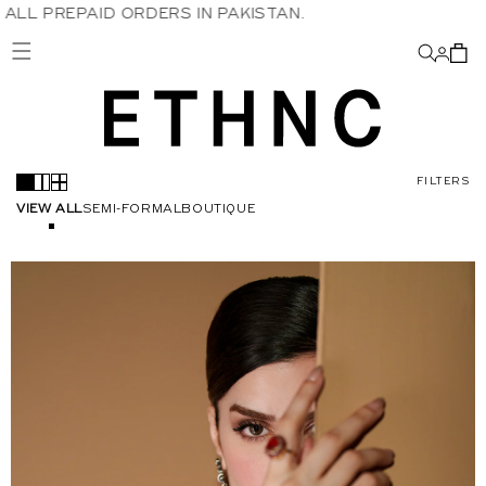
S IN PAKISTAN.
Skip to
content
FILTERS
VIEW ALL
SEMI-FORMAL
BOUTIQUE